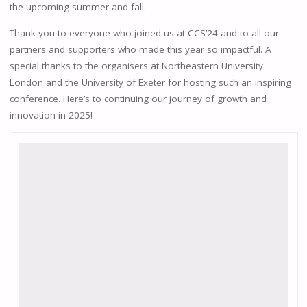
the upcoming summer and fall.
Thank you to everyone who joined us at CCS’24 and to all our
partners and supporters who made this year so impactful. A
special thanks to the organisers at Northeastern University
London and the University of Exeter for hosting such an inspiring
conference. Here’s to continuing our journey of growth and
innovation in 2025!