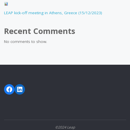
LEAP kick-off meeting in Athens, Greece (15/12/2023)
Recent Comments
No comments to show.
Facebook
LinkedIn
©2024 Leap