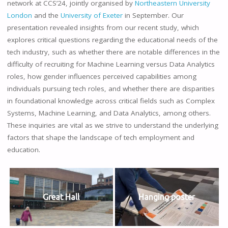
network at CCS’24, jointly organised by
Northeastern University
London
and the
University of Exeter
in September. Our
presentation revealed insights from our recent study, which
explores critical questions regarding the educational needs of the
tech industry, such as whether there are notable differences in the
difficulty of recruiting for Machine Learning versus Data Analytics
roles, how gender influences perceived capabilities among
individuals pursuing tech roles, and whether there are disparities
in foundational knowledge across critical fields such as Complex
Systems, Machine Learning, and Data Analytics, among others.
These inquiries are vital as we strive to understand the underlying
factors that shape the landscape of tech employment and
education.
Great Hall
Hanging poster