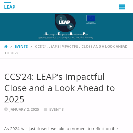
LEAP
HOME
EVENTS
CCS’24: LEAP’S IMPACTFUL CLOSE AND A LOOK AHEAD
TO 2025
CCS’24: LEAP’s Impactful
Close and a Look Ahead to
2025
JANUARY 2, 2025
EVENTS
As 2024 has just closed, we take a moment to reflect on the