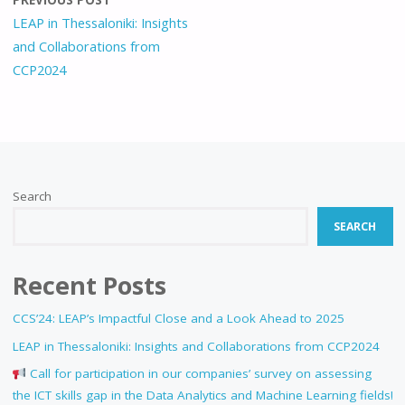
LEAP in Thessaloniki: Insights
and Collaborations from
CCP2024
Search
SEARCH
Recent Posts
CCS’24: LEAP’s Impactful Close and a Look Ahead to 2025
LEAP in Thessaloniki: Insights and Collaborations from CCP2024
Call for participation in our companies’ survey on assessing
the ICT skills gap in the Data Analytics and Machine Learning fields!