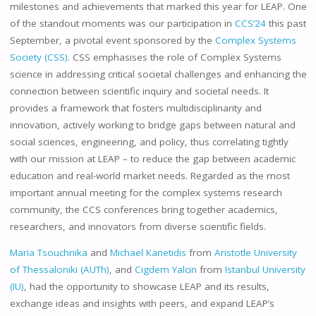
milestones and achievements that marked this year for LEAP. One
of the standout moments was our participation in
CCS’24
this past
September, a pivotal event sponsored by the
Complex Systems
Society (CSS)
. CSS emphasises the role of Complex Systems
science in addressing critical societal challenges and enhancing the
connection between scientific inquiry and societal needs. It
provides a framework that fosters multidisciplinarity and
innovation, actively working to bridge gaps between natural and
social sciences, engineering, and policy, thus correlating tightly
with our mission at LEAP – to reduce the gap between academic
education and real-world market needs. Regarded as the most
important annual meeting for the complex systems research
community, the CCS conferences bring together academics,
researchers, and innovators from diverse scientific fields.
Maria Tsouchnika
and
Michael Kanetidis
from
Aristotle University
of Thessaloniki (AUTh)
, and
Cigdem Yalcin
from
Istanbul University
(IU)
, had the opportunity to showcase LEAP and its results,
exchange ideas and insights with peers, and expand LEAP’s