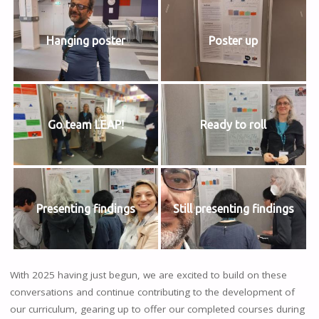
Hanging poster
Poster up
Go team LEAP!
Ready to roll
Presenting findings
Still presenting findings
With 2025 having just begun, we are excited to build on these
conversations and continue contributing to the development of
our curriculum, gearing up to offer our completed courses during